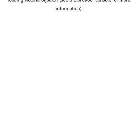
information)
.